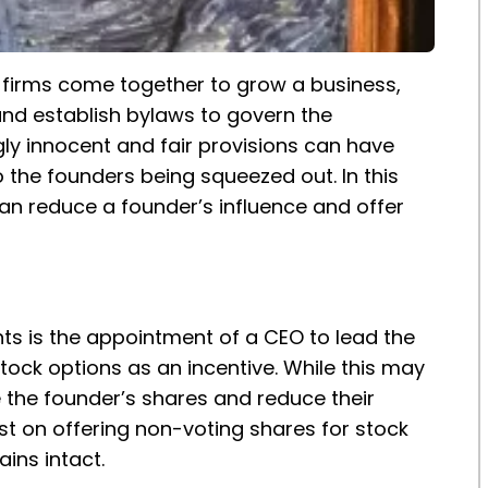
 firms come together to grow a business,
nd establish bylaws to govern the
y innocent and fair provisions can have
 the founders being squeezed out. In this
 can reduce a founder’s influence and offer
s is the appointment of a CEO to lead the
ck options as an incentive. While this may
e the founder’s shares and reduce their
ist on offering non-voting shares for stock
ins intact.