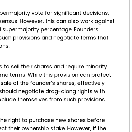
ermajority vote for significant decisions,
sensus. However, this can also work against
red supermajority percentage. Founders
 such provisions and negotiate terms that
ons.
 to sell their shares and require minority
ame terms. While this provision can protect
 sale of the founder’s shares, effectively
hould negotiate drag-along rights with
 exclude themselves from such provisions.
 the right to purchase new shares before
ect their ownership stake. However, if the