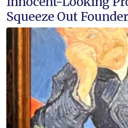
Innocent-Looking Pro
Squeeze Out Founde