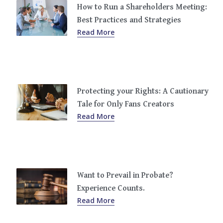
How to Run a Shareholders Meeting:
Best Practices and Strategies
Read More
Protecting your Rights: A Cautionary
Tale for Only Fans Creators
Read More
Want to Prevail in Probate?
Experience Counts.
Read More