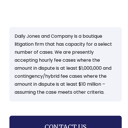
Daily Jones and Company is a boutique
litigation firm that has capacity for a select
number of cases. We are presently
accepting hourly fee cases where the
amount in dispute is at least $1,000,000 and
contingency/hybrid fee cases where the
amount in dispute is at least $10 million –
assuming the case meets other criteria.
CONTACT US