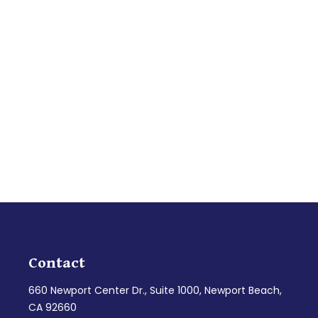
Contact
660 Newport Center Dr., Suite 1000, Newport Beach,
CA 92660