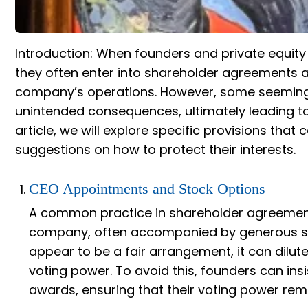
Introduction: When founders and private equity
they often enter into shareholder agreements a
company’s operations. However, some seemingl
unintended consequences, ultimately leading to
article, we will explore specific provisions that
suggestions on how to protect their interests.
CEO Appointments and Stock Options
A common practice in shareholder agreement
company, often accompanied by generous sto
appear to be a fair arrangement, it can dilut
voting power. To avoid this, founders can ins
awards, ensuring that their voting power rema