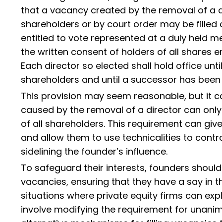
that a vacancy created by the removal of a di
shareholders or by court order may be filled 
entitled to vote represented at a duly held m
the written consent of holders of all shares en
Each director so elected shall hold office unt
shareholders and until a successor has been 
This provision may seem reasonable, but it 
caused by the removal of a director can only
of all shareholders. This requirement can give
and allow them to use technicalities to contr
sidelining the founder’s influence.
To safeguard their interests, founders should 
vacancies, ensuring that they have a say in
situations where private equity firms can explo
involve modifying the requirement for unanim