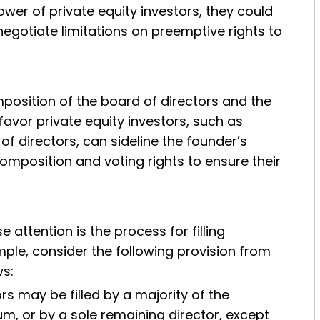
wer of private equity investors, they could
negotiate limitations on preemptive rights to
position of the board of directors and the
 favor private equity investors, such as
of directors, can sideline the founder’s
omposition and voting rights to ensure their
attention is the process for filling
mple, consider the following provision from
ws:
rs may be filled by a majority of the
m, or by a sole remaining director, except