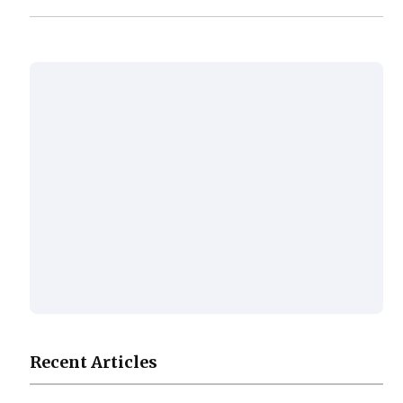
Recent Articles