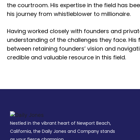
the courtroom. His expertise in the field has be
his journey from whistleblower to millionaire.
Having worked closely with founders and priva
understanding of the challenges they face. His
between retaining founders’ vision and navigat
credible and valuable resource in this field.
Nestled in the vibrant heart of Newport Beach,
California, the Daily Jones and Company stands
as your fierce champion.