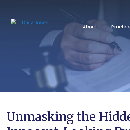
About
Practic
Unmasking the Hidde