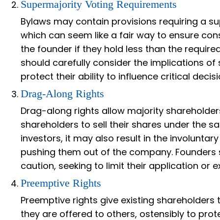
Supermajority Voting Requirements
Bylaws may contain provisions requiring a sup
which can seem like a fair way to ensure con
the founder if they hold less than the requi
should carefully consider the implications of
protect their ability to influence critical decisi
Drag-Along Rights
Drag-along rights allow majority shareholders
shareholders to sell their shares under the s
investors, it may also result in the involuntary
pushing them out of the company. Founders s
caution, seeking to limit their application or
Preemptive Rights
Preemptive rights give existing shareholders
they are offered to others, ostensibly to prot