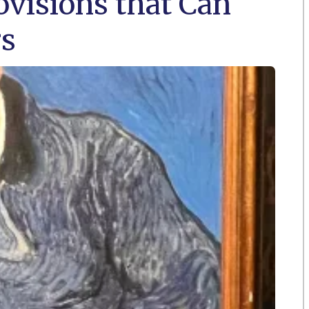
visions that Can
rs