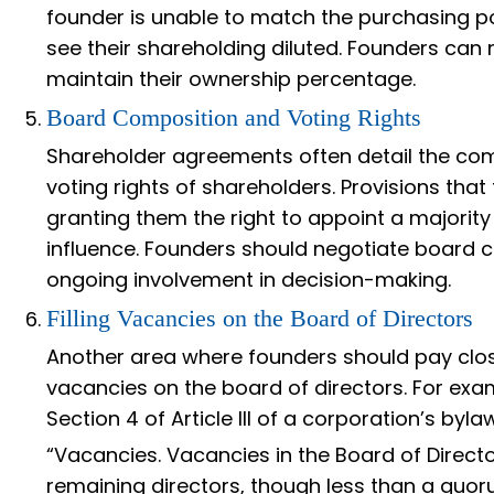
founder is unable to match the purchasing po
see their shareholding diluted. Founders can 
maintain their ownership percentage.
Board Composition and Voting Rights
Shareholder agreements often detail the com
voting rights of shareholders. Provisions that
granting them the right to appoint a majority 
influence. Founders should negotiate board c
ongoing involvement in decision-making.
Filling Vacancies on the Board of Directors
Another area where founders should pay close 
vacancies on the board of directors. For exa
Section 4 of Article III of a corporation’s byla
“Vacancies. Vacancies in the Board of Directo
remaining directors, though less than a quoru