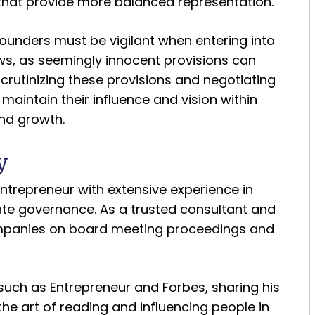
 that provide more balanced representation.
Founders must be vigilant when entering into
s, as seemingly innocent provisions can
crutinizing these provisions and negotiating
 maintain their influence and vision within
nd growth.
y
trepreneur with extensive experience in
orate governance. As a trusted consultant and
mpanies on board meeting proceedings and
such as Entrepreneur and Forbes, sharing his
the art of reading and influencing people in