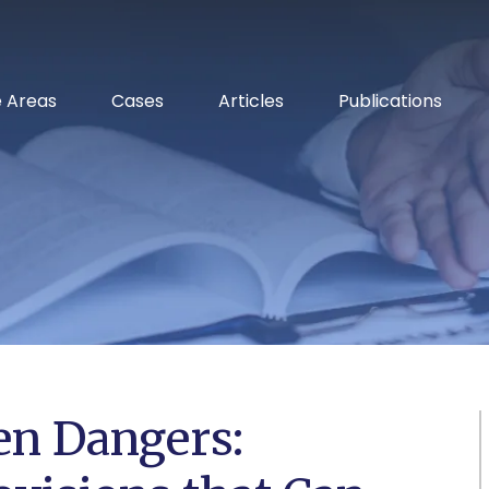
RELENTLESS ADVOCACY
e Areas
Cases
Articles
Publications
n Dangers: