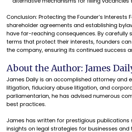
alternative mechanisms for filling vacancies
Conclusion: Protecting the Founder’s Interests 
shareholder agreements and establishing bylaw
have far-reaching consequences. By carefully s
terms that protect their interests, founders can
the company, ensuring its continued success a
About the Author: James Dail
James Daily is an accomplished attorney and en
litigation, fiduciary abuse litigation, and corp
parliamentarian, he has advised numerous co
best practices.
James has written for prestigious publications 
insights on legal strategies for businesses and 