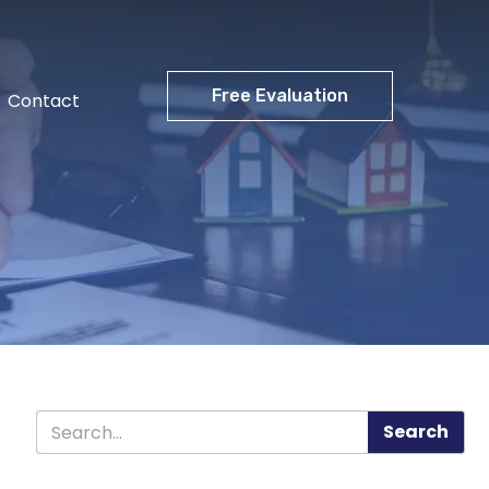
Free Evaluation
Contact
Search