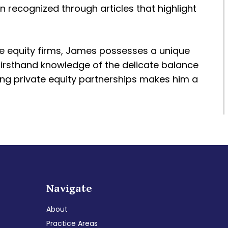
en recognized through articles that highlight
te equity firms, James possesses a unique
 firsthand knowledge of the delicate balance
ing private equity partnerships makes him a
Navigate
About
Practice Areas