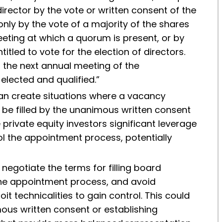
rector by the vote or written consent of the
only by the vote of a majority of the shares
eeting at which a quorum is present, or by
titled to vote for the election of directors.
il the next annual meeting of the
elected and qualified.”
can create situations where a vacancy
 be filled by the unanimous written consent
 private equity investors significant leverage
ol the appointment process, potentially
negotiate the terms for filling board
 the appointment process, and avoid
it technicalities to gain control. This could
ous written consent or establishing